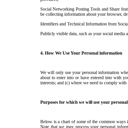
Social Networking Posting Tools and Share featur
be collecting information about your browser, dev
Identifiers and Technical Information from Soci
Publicly visible data, such as your social media 
4. How We Use Your Personal information
We will only use your personal information whe
about to enter into or have entered into with yo
interests; and (c) where we need to comply with a
Purposes for which we will use your personal
Below is a chart of some of the common ways in
Note that we may process your personal inform