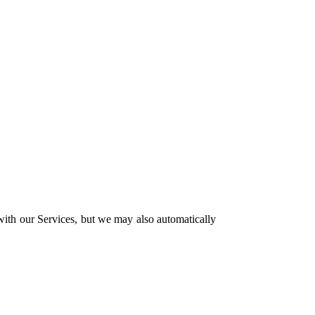
 with our Services, but we may also automatically