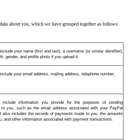
data about you, which we have grouped together as follows:
nclude your name (first and last), a username (or similar identifier),
th, gender, and profile photo if you upload it.
include your email address, mailing address, telephone number.
 include information you provide for the purposes of sending
to you, such as the email address associated with your PayPal
It also includes the records of payments made to you, the amounts
u, and other information associated with payment transactions.