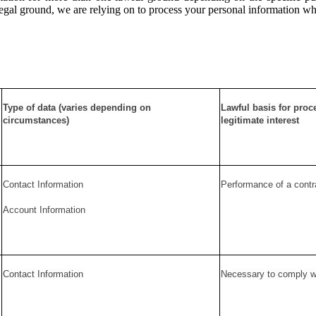
c legal ground, we are relying on to process your personal information w
Type of data (varies depending on
Lawful basis for proc
circumstances)
legitimate interest
Contact Information
Performance of a contr
Account Information
Contact Information
Necessary to comply wit