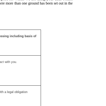
here more than one ground has been set out in the
essing including basis of
act with you.
h a legal obligation