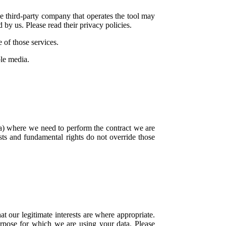
he third-party company that operates the tool may
 by us. Please read their privacy policies.
 of those services.
ble media.
a) where we need to perform the contract we are
ests and fundamental rights do not override those
our legitimate interests are where appropriate.
rpose for which we are using your data. Please