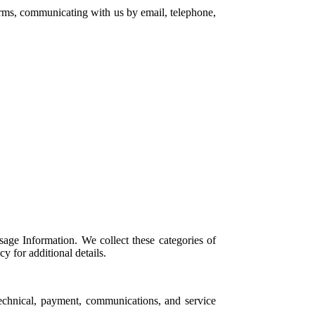
forms, communicating with us by email, telephone,
age Information. We collect these categories of
 for additional details.
echnical, payment, communications, and service