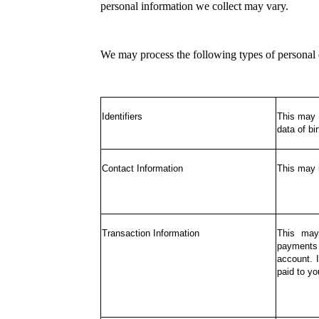
personal information we collect may vary.
We may process the following types of personal 
Identifiers
This may i
data of bir
Contact Information
This may 
Transaction Information
This may
payments 
account. 
paid to yo