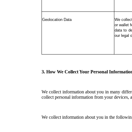
Geolocation Data
We collec
or wallet 
data to d
our legal o
3. How We Collect Your Personal Informatio
We collect information about you in many differe
collect personal information from your devices, a
We collect information about you in the followi