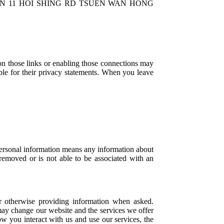
MID-TOWN 11 HOI SHING RD TSUEN WAN HONG
 on those links or enabling those connections may
ible for their privacy statements. When you leave
Personal information means any information about
 removed or is not able to be associated with an
or otherwise providing information when asked.
may change our website and the services we offer
 you interact with us and use our services, the