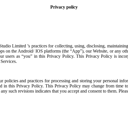
Privacy policy
Studio Limited
’s practices for collecting, using, disclosing, maintaini
pps on the Android/ IOS platforms (the “App”), our Website, or any oth
 our users as “you” in this Privacy Policy. This Privacy Policy is inco
Services.
our policies and practices for processing and storing your personal info
ed in this Privacy Policy. This Privacy Policy may change from time t
 any such revisions indicates that you accept and consent to them. Pleas