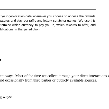
t your geolocation data whenever you choose to access the rewards
features and play our raffle and lottery scratcher games. We use this
etermine which currency to pay you in, which rewards to offer, and
bligations in that jurisdiction.
n
nt ways. Most of the time we collect through your direct interactions
nd occasionally from third parties or publicly available sources.
ng ways: