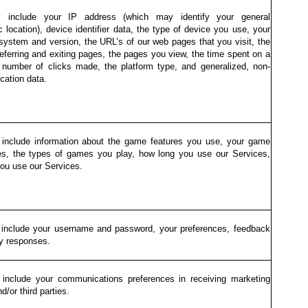
 include your IP address (which may identify your general
 location), device identifier data, the type of device you use, your
 system and version, the URL’s of our web pages that you visit, the
eferring and exiting pages, the pages you view, the time spent on a
 number of clicks made, the platform type, and generalized, non-
ocation data.
include information about the game features you use, your game
es, the types of games you play, how long you use our Services,
ou use our Services.
include your username and password, your preferences, feedback
y responses.
include your communications preferences in receiving marketing
d/or third parties.