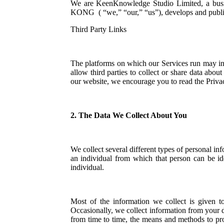
We are KeenKnowledge Studio Limited, a
KONG ( “we,” “our,” “us”), develops and publishe
Third Party Links
The platforms on which our Services run may incl
allow third parties to collect or share data abo
our website, we encourage you to read the Privac
2. The Data We Collect About You
We collect several different types of personal 
an individual from which that person can be ide
individual.
Most of the information we collect is given t
Occasionally, we collect information from your 
from time to time, the means and methods to pr