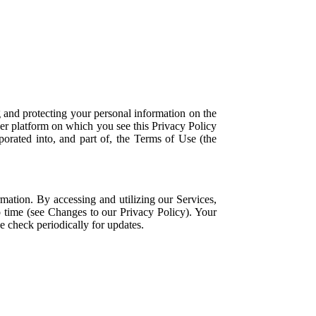
ng and protecting your personal information on the
er platform on which you see this Privacy Policy
rporated into, and part of, the Terms of Use (the
rmation. By accessing and utilizing our Services,
o time (see Changes to our Privacy Policy). Your
e check periodically for updates.