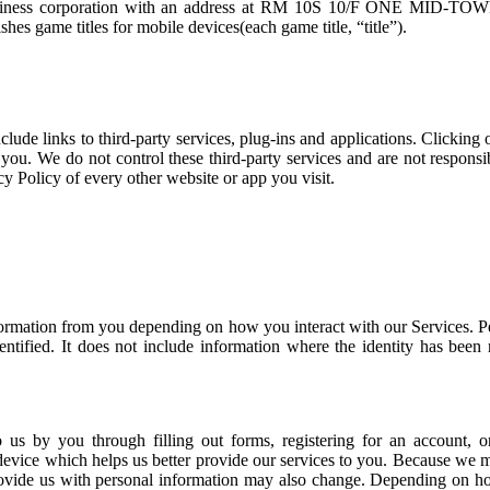
 business corporation with an address at RM 10S 10/F ONE 
s game titles for mobile devices(each game title, “title”).
ude links to third-party services, plug-ins and applications. Clicking
ut you. We do not control these third-party services and are not respons
y Policy of every other website or app you visit.
information from you depending on how you interact with our Services. 
ntified. It does not include information where the identity has been
o us by you through filling out forms, registering for an account, 
device which helps us better provide our services to you. Because we 
ovide us with personal information may also change. Depending on how