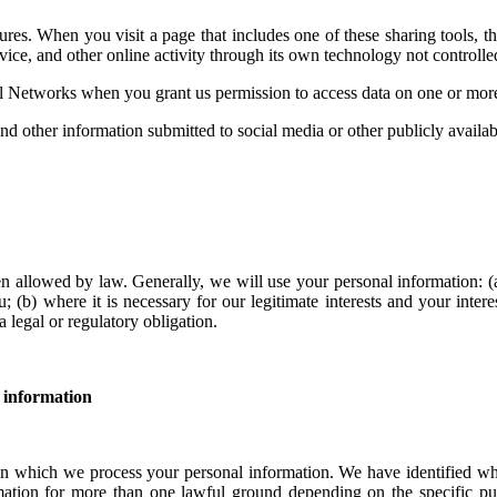
es. When you visit a page that includes one of these sharing tools, t
ice, and other online activity through its own technology not controlled
al Networks when you grant us permission to access data on one or more
and other information submitted to social media or other publicly availa
n allowed by law. Generally, we will use your personal information: (
u; (b) where it is necessary for our legitimate interests and your inter
 legal or regulatory obligation.
 information
 which we process your personal information. We have identified what 
ation for more than one lawful ground depending on the specific pu