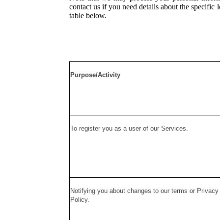
contact us if you need details about the specifi
table below.
Purpose/Activity
To register you as a user of our Services.
Notifying you about changes to our terms or Privacy
Policy.