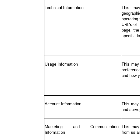
Technical Information
This may
geographic
operating
URL’s of r
page, the
specific l
Usage Information
This may 
preferenc
and how y
Account Information
This may 
and surve
Marketing and Communications
This may 
Information
from us an