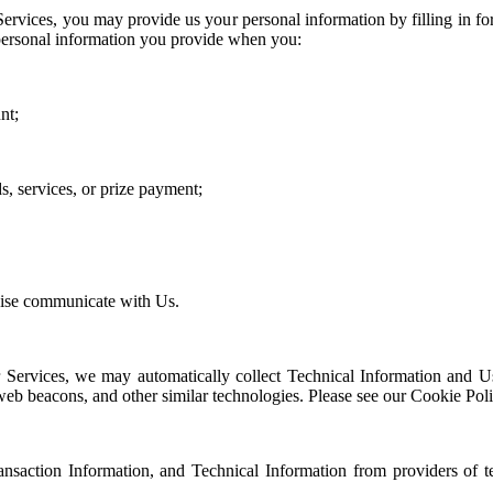
Services, you may provide us your personal information by filling in 
personal information you provide when you:
nt;
s, services, or prize payment;
,
wise communicate with Us.
 Services, we may automatically collect Technical Information and Us
b beacons, and other similar technologies. Please see our Cookie Policy
ansaction Information, and Technical Information from providers of t