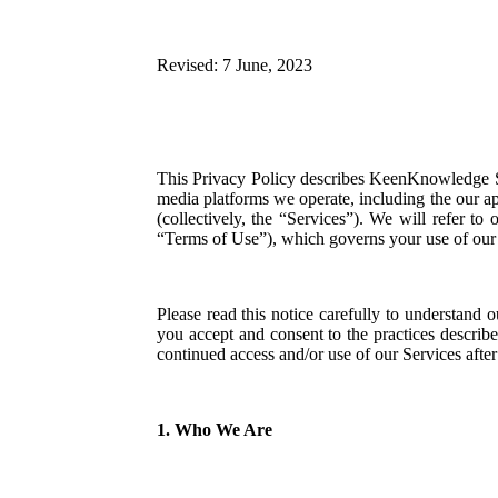
Revised: 7 June, 2023
This Privacy Policy describes KeenKnowledge 
media platforms we operate, including the our a
(collectively, the “Services”). We will refer to
“Terms of Use”), which governs your use of our 
Please read this notice carefully to understand 
you accept and consent to the practices describ
continued access and/or use of our Services after
1. Who We Are