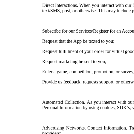
Direct Interactions. When you interact with our 
text/SMS, post, or otherwise. This may include 
Subscribe for our Services/Register for an Accou
Request that the App be texted to you;
Request fulfillment of your order for virtual good
Request marketing be sent to you;
Enter a game, competition, promotion, or survey
Provide us feedback, requests support, or other
Automated Collection. As you interact with our
Personal Information by using cookies, SDK’s, we
Advertising Networks. Contact Information, Tr
providers;